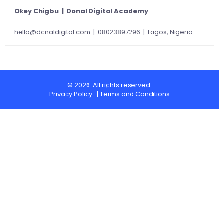
Okey Chigbu | Donal Digital Academy
hello@donaldigital.com
| 08023897296 | Lagos, Nigeria
© 2026 All rights reserved.
Privacy Policy
|
Terms and Conditions