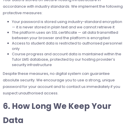
accordance with industry standards. We implement the following
protective measures:
Your password is stored using industry-standard encryption
— it is never stored in plain text and we cannot retrieve it
The platform uses an SSL certificate — all data transmitted
between your browser and the platform is encrypted
Access to student data is restricted to authorised personnel
only
Course progress and account data is maintained within the
Tutor LMS database, protected by our hosting provider’s
security infrastructure
Despite these measures, no digital system can guarantee
absolute security. We encourage you to use a strong, unique
password for your account and to contact us immediately if you
suspect unauthorised access.
6. How Long We Keep Your
Data