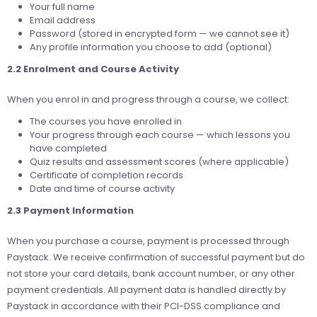
Your full name
Email address
Password (stored in encrypted form — we cannot see it)
Any profile information you choose to add (optional)
2.2 Enrolment and Course Activity
When you enrol in and progress through a course, we collect:
The courses you have enrolled in
Your progress through each course — which lessons you
have completed
Quiz results and assessment scores (where applicable)
Certificate of completion records
Date and time of course activity
2.3 Payment Information
When you purchase a course, payment is processed through
Paystack. We receive confirmation of successful payment but do
not store your card details, bank account number, or any other
payment credentials. All payment data is handled directly by
Paystack in accordance with their PCI-DSS compliance and