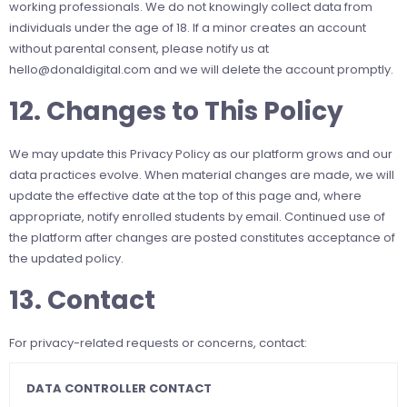
working professionals. We do not knowingly collect data from
individuals under the age of 18. If a minor creates an account
without parental consent, please notify us at
hello@donaldigital.com
and we will delete the account promptly.
12. Changes to This Policy
We may update this Privacy Policy as our platform grows and our
data practices evolve. When material changes are made, we will
update the effective date at the top of this page and, where
appropriate, notify enrolled students by email. Continued use of
the platform after changes are posted constitutes acceptance of
the updated policy.
13. Contact
For privacy-related requests or concerns, contact:
DATA CONTROLLER CONTACT