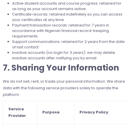
Active student accounts and course progress: retained for
as long as your account remains active
Certificate records: retained indefinitely so you can access
your certificates at any time
Payment transaction records: retained for 7 years in
accordance with Nigerian financial record-keeping
requirements
Support communications: retained for 2 years from the date
of last contact
Inactive accounts (no login for 3 years): we may delete
inactive accounts after notifying you by email
7. Sharing Your Information
We do not sell, rent, or trade your personal information. We share
data with the following service providers solely to operate the
platform:
Service
Purpose
Privacy Policy
Provider