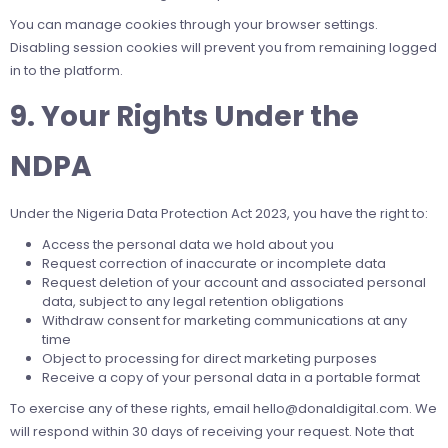
You can manage cookies through your browser settings.
Disabling session cookies will prevent you from remaining logged
in to the platform.
9. Your Rights Under the
NDPA
Under the Nigeria Data Protection Act 2023, you have the right to:
Access the personal data we hold about you
Request correction of inaccurate or incomplete data
Request deletion of your account and associated personal
data, subject to any legal retention obligations
Withdraw consent for marketing communications at any
time
Object to processing for direct marketing purposes
Receive a copy of your personal data in a portable format
To exercise any of these rights, email
hello@donaldigital.com
. We
will respond within 30 days of receiving your request. Note that