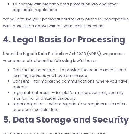
To comply with Nigerian data protection law and other
applicable regulations
We will not use your personal data for any purpose incompatible
with those listed above without your explicit consent.
4. Legal Basis for Processing
Under the Nigeria Data Protection Act 2023 (NDPA), we process
your personal data on the following lawful bases:
Contractual necessity — to provide the course access and
learning services you have purchased
Consent — for marketing communications, where you have
opted in
Legitimate interests — for platform improvement, security
monitoring, and student support
Legal obligation — where Nigerian law requires us to retain
or process certain data
5. Data Storage and Security
Your data is stored on secure hosting infrastructure in