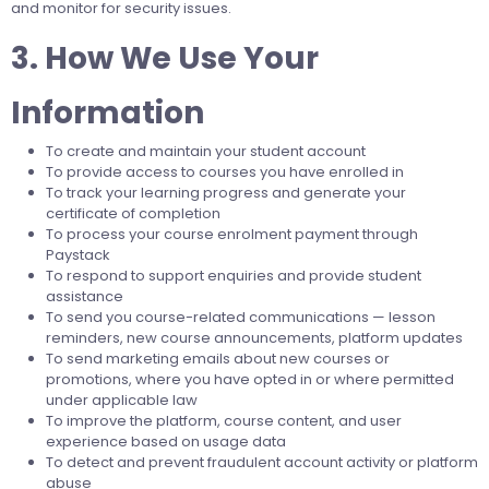
and monitor for security issues.
3. How We Use Your
Information
To create and maintain your student account
To provide access to courses you have enrolled in
To track your learning progress and generate your
certificate of completion
To process your course enrolment payment through
Paystack
To respond to support enquiries and provide student
assistance
To send you course-related communications — lesson
reminders, new course announcements, platform updates
To send marketing emails about new courses or
promotions, where you have opted in or where permitted
under applicable law
To improve the platform, course content, and user
experience based on usage data
To detect and prevent fraudulent account activity or platform
abuse