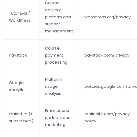
Course
delivery
Tutor LMS /
platform and
wordpress.org/privacy
WordPress
student
management
Course
Paystack
payment
paystack.com/privacy
processing
Platform
Google
usage
policies.google.com/priv
Analytics
analysis
Email course
MailerLite (if
mailerlite.com/privacy-
updates and
subscribed)
policy
marketing