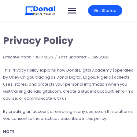
Get Started
Privacy Policy
Effective date: 1 July 2026 | Last updated: 1 July 2026
This Privacy Policy explains how Donal Digital Academy (operated
by Okey Chigbu trading as Donal Digital, Lagos, Nigeria) collects,
uses, stores, and protects your personal information when you
visit training.donaldigital.com, create a student account, enrol in a
course, or communicate with us.
By creating an account or enrolling in any course on this platform,
you consent to the practices described in this policy.
NOTE