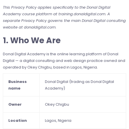
This Privacy Policy applies specifically to the Donal Digital
Academy course platform at training.donaldigital.com. A
separate Privacy Policy governs the main Donal Digital consulting
website at donaldigital.com.
1. Who We Are
Donal Digital Academy is the online learning platform of Donal
Digital — a digital consulting and web design practice owned and
operated by Okey Chigbu, based in Lagos, Nigeria.
Business
Donal Digital (trading as Donal Digital
name
Academy)
Owner
Okey Chigbu
Location
Lagos, Nigeria