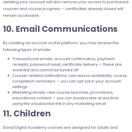
deleting your account will also remove your access to purchased
courses and course progress — certificates already issued will
remain accessible.
10. Email Communications
By creating an account on this platform, you may receive the
following types of emails:
Transactional emails: account confirmation, payment
receipts, password reset, certificate delivery — these are
essential and cannot be turned off
Course-related notifications: new lesson availability, course
completion reminders — you can opt out in your account
settings
Marketing emails: new course launches, promotions,
educational content — you can unsubscribe at any time
using the unsubscribe link in any marketing email
11. Children
Donal Digital Academy courses are designed for adults and