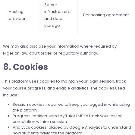
Server
Hosting
infrastructure
Per hosting agreement
provider
and data
storage
We may also disclose your information where required by
Nigerian law, court order, or regulatory authority.
8. Cookies
This platform uses cookies to maintain your login session, track
your course progress, and enable analytics. The cookies used
include:
Session cookies: required to keep you logged in while using
the platform
Progress cookies: used by Tutor LMS to track your lesson
completion within a session
Analytics cookies: placed by Google Analytics to understand
how students navigate the platform