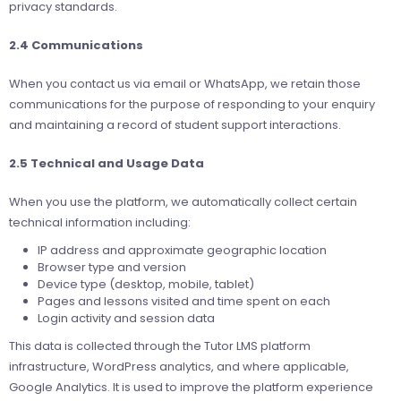
privacy standards.
2.4 Communications
When you contact us via email or WhatsApp, we retain those
communications for the purpose of responding to your enquiry
and maintaining a record of student support interactions.
2.5 Technical and Usage Data
When you use the platform, we automatically collect certain
technical information including:
IP address and approximate geographic location
Browser type and version
Device type (desktop, mobile, tablet)
Pages and lessons visited and time spent on each
Login activity and session data
This data is collected through the Tutor LMS platform
infrastructure, WordPress analytics, and where applicable,
Google Analytics. It is used to improve the platform experience