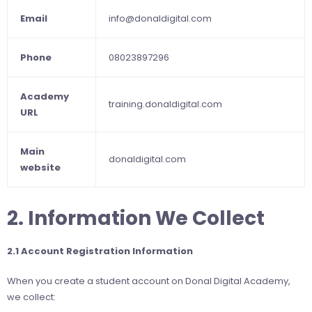
Email
info@donaldigital.com
Phone
08023897296
Academy
training.donaldigital.com
URL
Main
donaldigital.com
website
2. Information We Collect
2.1 Account Registration Information
When you create a student account on Donal Digital Academy,
we collect: