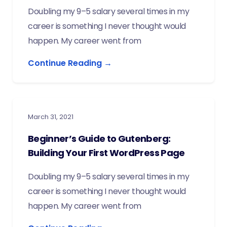
Doubling my 9–5 salary several times in my
career is something I never thought would
happen. My career went from
Continue Reading →
March 31, 2021
Beginner’s Guide to Gutenberg:
Building Your First WordPress Page
Doubling my 9–5 salary several times in my
career is something I never thought would
happen. My career went from