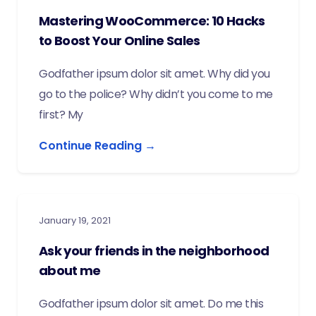
Mastering WooCommerce: 10 Hacks
to Boost Your Online Sales
Godfather ipsum dolor sit amet. Why did you
go to the police? Why didn’t you come to me
first? My
Continue Reading →
January 19, 2021
Ask your friends in the neighborhood
about me
Godfather ipsum dolor sit amet. Do me this