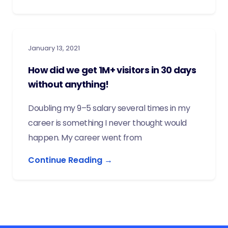
January 13, 2021
How did we get 1M+ visitors in 30 days
without anything!
Doubling my 9–5 salary several times in my
career is something I never thought would
happen. My career went from
Continue Reading →