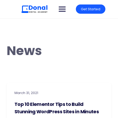
Get Started
News
March 31, 2021
Top 10 Elementor Tips to Build
Stunning WordPress Sites in Minutes