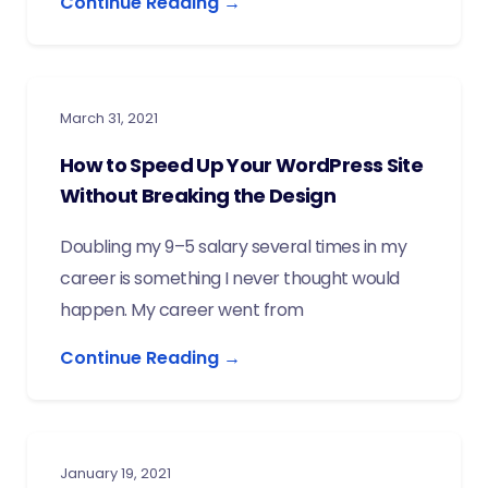
Continue Reading →
March 31, 2021
How to Speed Up Your WordPress Site
Without Breaking the Design
Doubling my 9–5 salary several times in my
career is something I never thought would
happen. My career went from
Continue Reading →
January 19, 2021