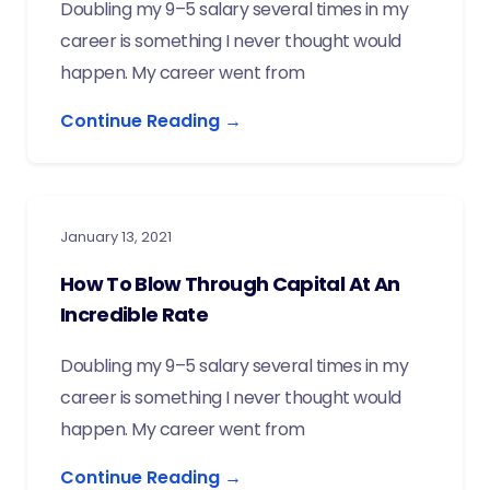
Doubling my 9–5 salary several times in my
career is something I never thought would
happen. My career went from
Continue Reading →
January 13, 2021
How To Blow Through Capital At An
Incredible Rate
Doubling my 9–5 salary several times in my
career is something I never thought would
happen. My career went from
Continue Reading →