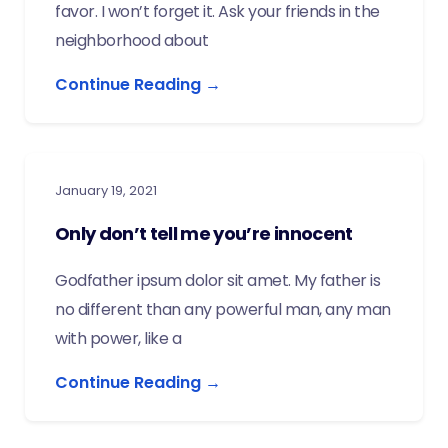
favor. I won’t forget it. Ask your friends in the
neighborhood about
Continue Reading →
January 19, 2021
Only don’t tell me you’re innocent
Godfather ipsum dolor sit amet. My father is
no different than any powerful man, any man
with power, like a
Continue Reading →