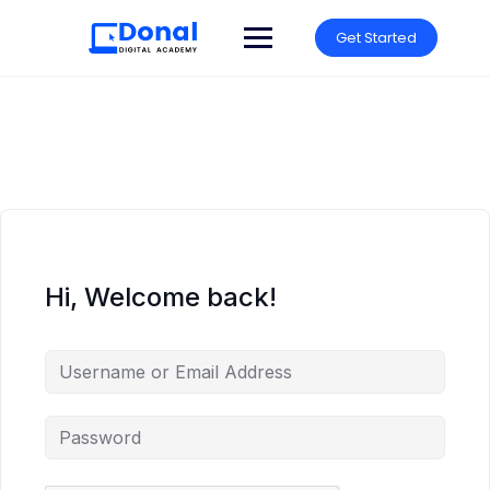
Get Started
Hi, Welcome back!