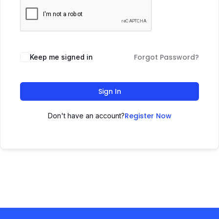
Forgot Password?
Keep me signed in
Sign In
Register Now
Don't have an account?