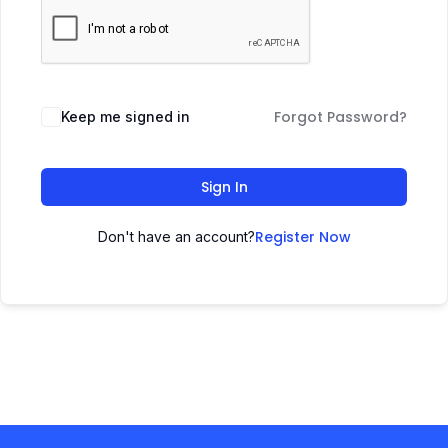
Forgot Password?
Keep me signed in
Sign In
Register Now
Don't have an account?