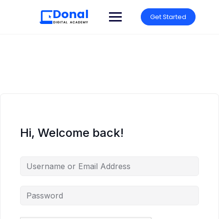
Get Started
Hi, Welcome back!