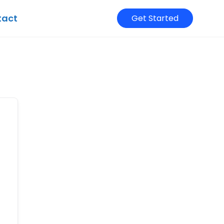
tact
Get Started