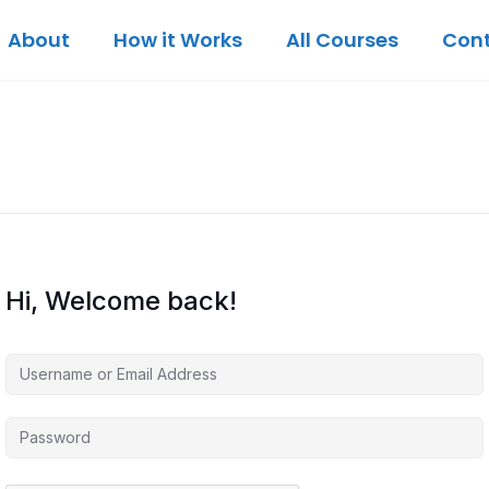
About
How it Works
All Courses
Con
Hi, Welcome back!