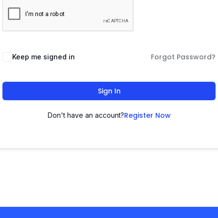
Forgot Password?
Keep me signed in
Sign In
Register Now
Don't have an account?