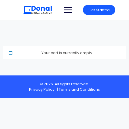
Get Started
Your cart is currently empty.
© 2026 All rights reserved.
Privacy Policy
|
Terms and Conditions