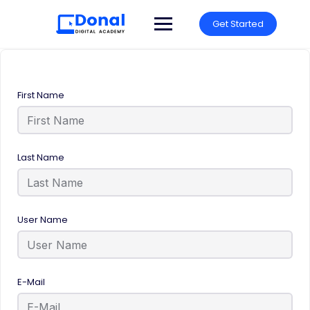
Get Started
First Name
Last Name
User Name
E-Mail