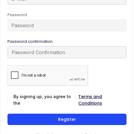
Password
Password confirmation
Terms and
By signing up, you agree to
Conditions
the
Register